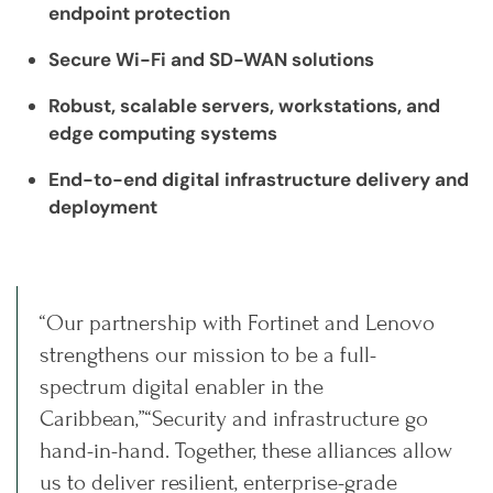
endpoint protection
Secure Wi-Fi and SD-WAN solutions
Robust, scalable servers, workstations, and
edge computing systems
End-to-end digital infrastructure delivery and
deployment
“Our partnership with Fortinet and Lenovo
strengthens our mission to be a full-
spectrum digital enabler in the
Caribbean,”“Security and infrastructure go
hand-in-hand. Together, these alliances allow
us to deliver resilient, enterprise-grade