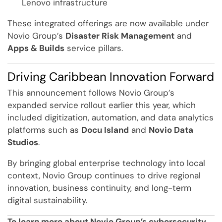
Lenovo infrastructure
These integrated offerings are now available under
Novio Group’s
Disaster Risk Management
and
Apps & Builds
service pillars.
Driving Caribbean Innovation Forward
This announcement follows Novio Group’s
expanded service rollout earlier this year, which
included digitization, automation, and data analytics
platforms such as
Docu Island
and
Novio Data
Studios
.
By bringing global enterprise technology into local
context, Novio Group continues to drive regional
innovation, business continuity, and long-term
digital sustainability.
To learn more about Novio Group’s cybersecurity