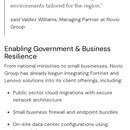
environments tailored for the region.”
said Valdez Williams, Managing Partner at Novio
Group
Enabling Government & Business
Resilience
From national ministries to small businesses, Novio
Group has already begun integrating Fortinet and
Lenovo solutions into its client offerings, including:
Public sector cloud migrations with secure
network architecture
Small business firewall and endpoint bundles
On-site data center configurations using