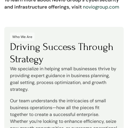
and infrastructure offerings, visit
noviogroup.com
Who We Are
Driving Success Through
Strategy
We specialize in helping small businesses thrive by
providing expert guidance in business planning,
goal setting, process optimization, and growth
strategy.
Our team understands the intricacies of small
business operations—how all the pieces fit
together to create a successful enterprise.
Whether you’re looking to enhance efficiency, seize