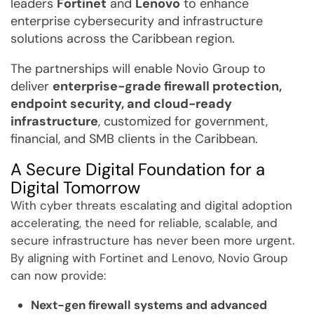
leaders
Fortinet
and
Lenovo
to enhance
enterprise cybersecurity and infrastructure
solutions across the Caribbean region.
The partnerships will enable Novio Group to
deliver
enterprise-grade firewall protection,
endpoint security, and cloud-ready
infrastructure
, customized for government,
financial, and SMB clients in the Caribbean.
A Secure Digital Foundation for a
Digital Tomorrow
With cyber threats escalating and digital adoption
accelerating, the need for reliable, scalable, and
secure infrastructure has never been more urgent.
By aligning with Fortinet and Lenovo, Novio Group
can now provide:
Next-gen firewall systems and advanced