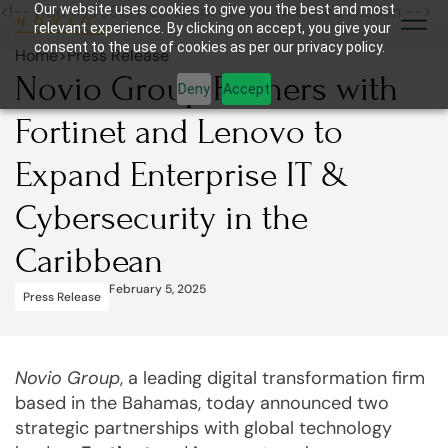
<!-- Add this JSON-LD script to your website's section -->
Our website uses cookies to give you the best and most
relevant experience. By clicking on accept, you give your
consent to the use of cookies as per our privacy policy.
Home
>
Press Release
Novio Group Partners with
Deny
Accept
Fortinet and Lenovo to
Expand Enterprise IT &
Cybersecurity in the
Caribbean
February 5, 2025
Press Release
Novio Group
, a leading digital transformation firm
based in the Bahamas, today announced two
strategic partnerships with global technology