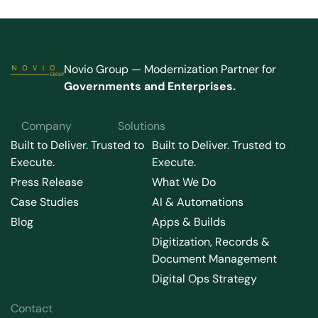
Novio Group — Modernization Partner for
Governments and Enterprises.
Company
Solutions
Built to Deliver. Trusted to
Built to Deliver. Trusted to
Execute.
Execute.
Press Release
What We Do
Case Studies
AI & Automations
Blog
Apps & Builds
Digitization, Records &
Document Management
Digital Ops Strategy
Contact