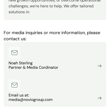
new growth opportunities, or overcome operational
challenges, we’re here to help. We offer tailored
solutions in:
For media inquiries or more information, please
contact us:
Noah Sterling
Partner & Media Cordinator
Email us at:
media@noviogroup.com